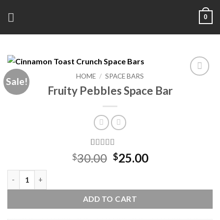
Skip
0
to
content
HOME
/
SPACE BARS
Sale!
Add to
Fruity Pebbles Space Bar
wishlist
Rated
6
Original
Current
30.00
25.00
$
$
4.17
out
price
price
of 5 based
Fruity Pebbles Space Bar quantity
on
was:
is:
customer
$30.00.
$25.00.
ratings
ADD TO CART