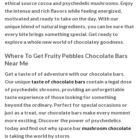
ethical source cocoa and psychedelic mushrooms. Enjoy
the intense and rich flavors while feeling energized,
motivated and ready to take on the day. With our
unique blend of natural ingredients, you can be sure that
every bite brings something special. Get ready to
explore a whole new world of chocolatey goodness.
Where To Get Fruity Pebbles Chocolate Bars
Near Me
Get a taste of of adventure with our chocolate bars.
Our unique
taste of chocolate bars
contain a legal dose
of psychedelic shrooms, providing an unforgettable
taste experience of those looking for something
beyond the ordinary. Perfect for special occasions or
just as a treat, our chocolate bars make every moment
more exciting. Discover the power of psychedelics
today and find out why space bar
mushroom chocolate
is taking the world by storm.