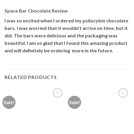
Space Bar Chocolate Review
I was so excited when I ordered my psilocybin chocolate
bars. I was worried that it wouldn’t arrive on time, but it
did. The bars were delicious and the packaging was
beautiful. I am so glad that I found this amazing product
and will definitely be ordering more in the future.
RELATED PRODUCTS
Sale!
Sale!
Add to
Add to
wishlist
wishlist