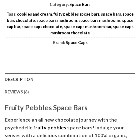
Category:
Space Bars
Tags:
cookies and cream
,
fuity pebbles spcae bars
,
space bars
,
space
bars chocolate
,
space bars mushroom
,
space bars mushrooms
,
space
cap bar
,
space caps chocolate
,
space caps mushroom bar
,
space caps
mushroom chocolate
Brand:
Space Caps
DESCRIPTION
REVIEWS (6)
Fruity Pebbles Space Bars
Experience an all new chocolate journey with the
psychedelic
fruity pebbles
space bars! Indulge your
senses with a delicious combination of 100% organic,