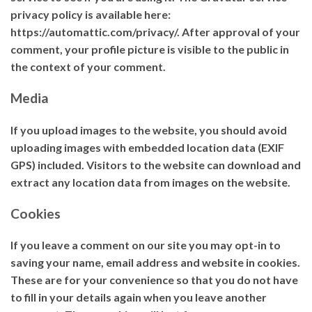
privacy policy is available here:
https://automattic.com/privacy/. After approval of your
comment, your profile picture is visible to the public in
the context of your comment.
Media
If you upload images to the website, you should avoid
uploading images with embedded location data (EXIF
GPS) included. Visitors to the website can download and
extract any location data from images on the website.
Cookies
If you leave a comment on our site you may opt-in to
saving your name, email address and website in cookies.
These are for your convenience so that you do not have
to fill in your details again when you leave another