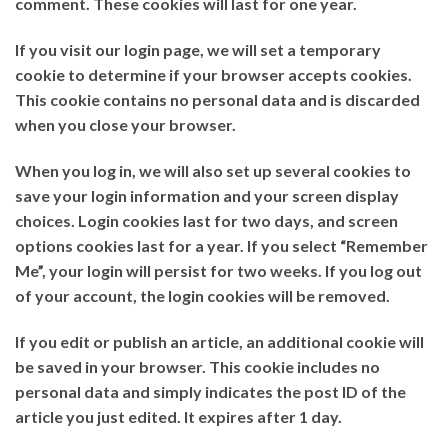
comment. These cookies will last for one year.
If you visit our login page, we will set a temporary
cookie to determine if your browser accepts cookies.
This cookie contains no personal data and is discarded
when you close your browser.
When you log in, we will also set up several cookies to
save your login information and your screen display
choices. Login cookies last for two days, and screen
options cookies last for a year. If you select “Remember
Me”, your login will persist for two weeks. If you log out
of your account, the login cookies will be removed.
If you edit or publish an article, an additional cookie will
be saved in your browser. This cookie includes no
personal data and simply indicates the post ID of the
article you just edited. It expires after 1 day.