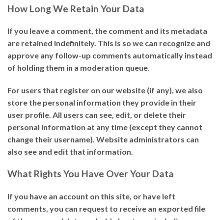
How Long We Retain Your Data
If you leave a comment, the comment and its metadata
are retained indefinitely. This is so we can recognize and
approve any follow-up comments automatically instead
of holding them in a moderation queue.
For users that register on our website (if any), we also
store the personal information they provide in their
user profile. All users can see, edit, or delete their
personal information at any time (except they cannot
change their username). Website administrators can
also see and edit that information.
What Rights You Have Over Your Data
If you have an account on this site, or have left
comments, you can request to receive an exported file