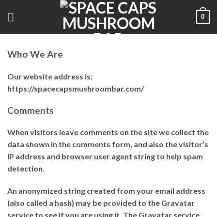
Skip
0
to
content
Who We Are
Our website address is:
https://spacecapsmushroombar.com/
Comments
When visitors leave comments on the site we collect the
data shown in the comments form, and also the visitor’s
IP address and browser user agent string to help spam
detection.
An anonymized string created from your email address
(also called a hash) may be provided to the Gravatar
service to see if you are using it. The Gravatar service