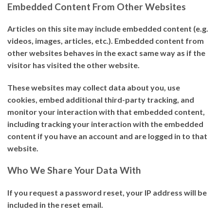
Embedded Content From Other Websites
Articles on this site may include embedded content (e.g.
videos, images, articles, etc.). Embedded content from
other websites behaves in the exact same way as if the
visitor has visited the other website.
These websites may collect data about you, use
cookies, embed additional third-party tracking, and
monitor your interaction with that embedded content,
including tracking your interaction with the embedded
content if you have an account and are logged in to that
website.
Who We Share Your Data With
If you request a password reset, your IP address will be
included in the reset email.