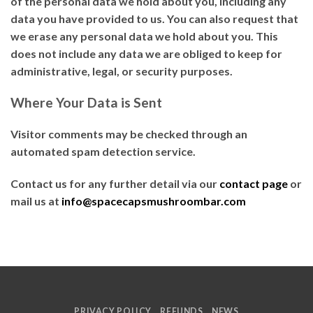
of the personal data we hold about you, including any
data you have provided to us. You can also request that
we erase any personal data we hold about you. This
does not include any data we are obliged to keep for
administrative, legal, or security purposes.
Where Your Data is Sent
Visitor comments may be checked through an
automated spam detection service.
Contact us for any further detail via our
contact page
or
mail us at
info@spacecapsmushroombar.com
PRIVACY POLICY
REFUNDS
NEWS