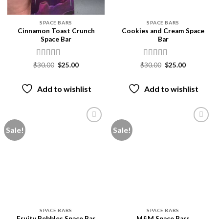
SPACE BARS
SPACE BARS
Cinnamon Toast Crunch
Cookies and Cream Space
Space Bar
Bar
Rated
4
Rated
4
Original
Current
Original
Current
$
30.00
$
25.00
$
30.00
$
25.00
price
price
price
price
out of 5
out of 5
was:
is:
was:
is:
$30.00.
$25.00.
$30.00.
$25.00.
Add to wishlist
Add to wishlist
Sale!
Sale!
Add to
Add to
wishlist
wishlist
SPACE BARS
SPACE BARS
Fruity Pebbles Space Bar
M&M Space Bars