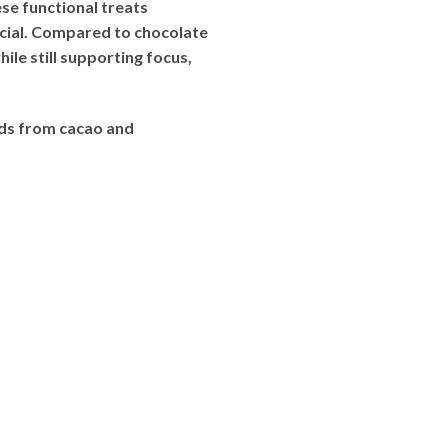
e functional treats
cial. Compared to chocolate
le still supporting focus,
ds from cacao and