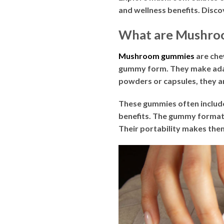
and wellness benefits. Discov
What are Mushro
Mushroom gummies
are che
gummy form. They make adap
powders or capsules, they a
These gummies often inclu
benefits. The gummy format 
Their portability makes them