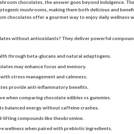
shroom chocolates, the answer goes beyond indulgence. Thes
ptogenic mushrooms, making them both delicious and benefi
 chocolates offer a gourmet way to enjoy daily wellness whi
ates without antioxidants? They deliver powerful compoun
th through beta-glucans and natural adaptogens.
colates may enhance focus and memory.
ps with stress management and calmness.
es provide anti-inflammatory benefits.
tive when comparing chocolate edibles vs gummies.
ts balanced energy without caffeine crashes.
-lifting compounds like theobromine.
e wellness when paired with prebiotic ingredients.