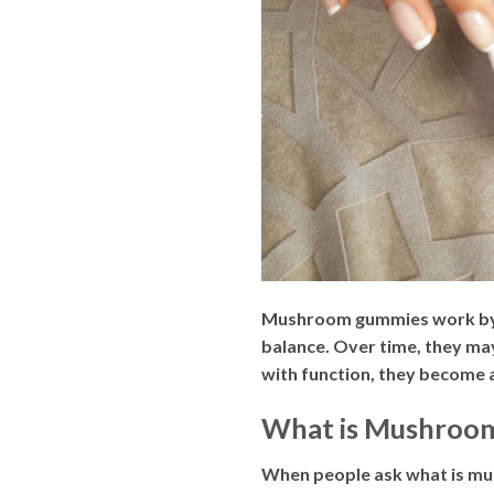
Mushroom gummies work by d
balance. Over time, they ma
with function, they become 
What is Mushroom 
When people ask what is mus