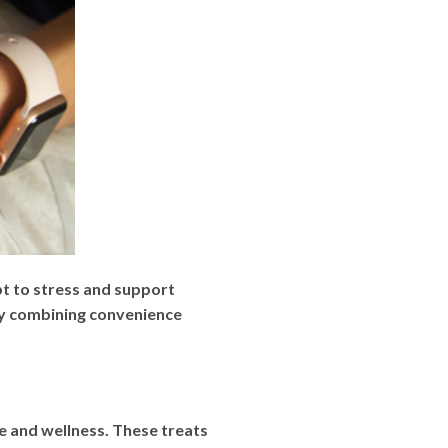
 to stress and support
 By combining convenience
e and wellness. These treats