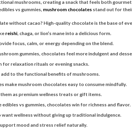
ctional mushrooms, creating a snack that feels both gourmet
 edibles vs gummies,
mushroom chocolates
stand out for their
te without cacao? High-quality chocolate is the base of eve
ike
reishi
, chaga, or lion’s mane into a delicious form.
ide focus, calm, or energy depending on the blend.
hroom gummies, chocolates feel more indulgent and desser
or relaxation rituals or evening snacks.
 add to the functional benefits of mushrooms.
res make mushroom chocolates easy to consume mindfully.
them as premium wellness treats or gift items.
e edibles vs gummies, chocolates win for richness and flavor.
want wellness without giving up traditional indulgence.
upport mood and stress relief naturally.