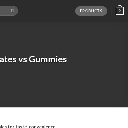
PRODUCTS
0
ates vs Gummies
es for taste, convenience,