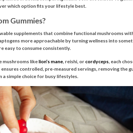
er which option fits your lifestyle best.
om Gummies?
wable supplements that combine functional mushrooms with n
togens more approachable by turning wellness into someth
re easy to consume consistently.
de mushrooms like
lion’s mane
, reishi, or
cordyceps
, each chos
ensures controlled, pre-measured servings, removing the g
 a simple choice for busy lifestyles.