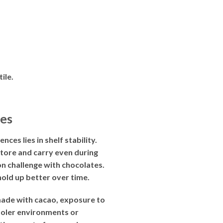
ile.
es
s lies in shelf stability.
tore and carry even during
on challenge with chocolates.
hold up better over time.
made with cacao, exposure to
cooler environments or