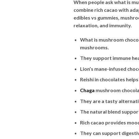
When people ask what is mu
combine rich cacao with ada
edibles vs gummies, mushroom
relaxation, and immunity.
What is mushroom chocol
mushrooms.
They support immune heal
Lion’s mane-infused cho
Reishi in chocolates hel
Chaga
mushroom chocolat
They are a tasty alterna
The natural blend suppor
Rich cacao provides mood
They can support digestiv