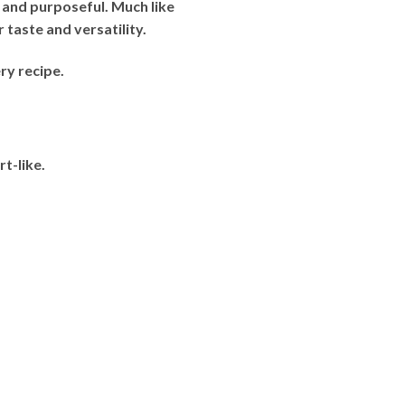
 and purposeful. Much like
 taste and versatility.
ry recipe.
t-like.