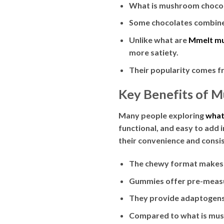
What is mushroom chocolat
Some chocolates combine
Unlike what are
Mmelt m
more satiety.
Their popularity comes fr
Key Benefits of 
Many people exploring
what
functional, and easy to add 
their convenience and consi
The chewy format makes
Gummies offer pre-measu
They provide adaptogens 
Compared to what is mush