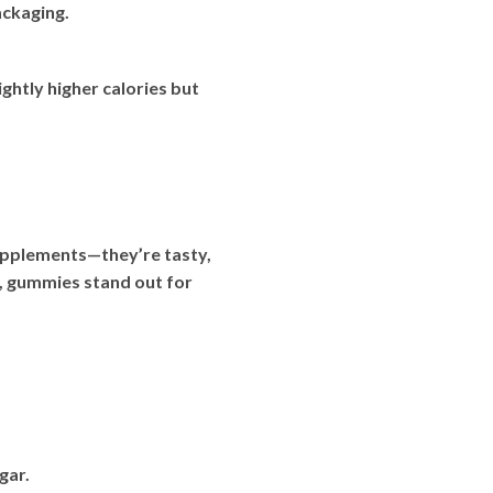
ackaging.
ghtly higher calories but
upplements—they’re tasty,
s, gummies stand out for
gar.