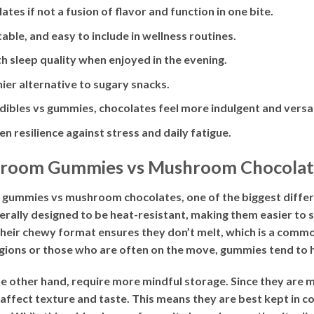
es if not a fusion of flavor and function in one bite.
able, and easy to include in wellness routines.
 sleep quality when enjoyed in the evening.
hier alternative to sugary snacks.
ibles vs gummies, chocolates feel more indulgent and versat
n resilience against stress and daily fatigue.
shroom Gummies vs Mushroom Chocolat
mies vs mushroom chocolates, one of the biggest difference
lly designed to be heat-resistant, making them easier to s
Their chewy format ensures they don’t melt, which is a comm
regions or those who are often on the move, gummies tend to 
 other hand, require more mindful storage. Since they are 
 affect texture and taste. This means they are best kept in 