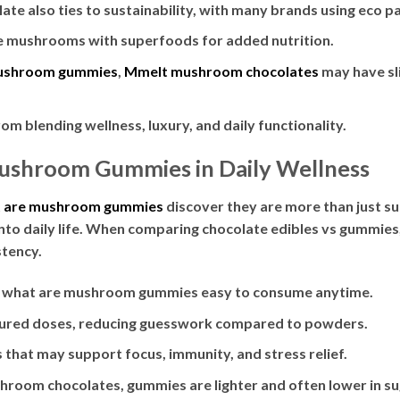
e also ties to sustainability, with many brands using eco p
 mushrooms with superfoods for added nutrition.
ushroom gummies
,
Mmelt mushroom chocolates
may have sli
om blending wellness, luxury, and daily functionality.
Mushroom Gummies in Daily Wellness
 are mushroom gummies
discover they are more than just s
into daily life. When comparing chocolate edibles vs gummie
stency.
 what are mushroom gummies easy to consume anytime.
red doses, reducing guesswork compared to powders.
that may support focus, immunity, and stress relief.
room chocolates, gummies are lighter and often lower in su