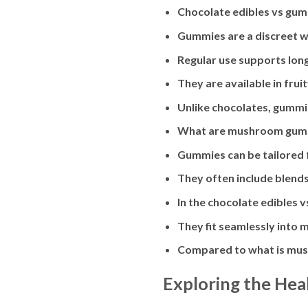
Chocolate edibles vs gum
Gummies are a discreet wa
Regular use supports lon
They are available in fru
Unlike chocolates, gummie
What are mushroom gummi
Gummies can be tailored fo
They often include blend
In the chocolate edibles 
They fit seamlessly into 
Compared to what is mush
Exploring the Hea