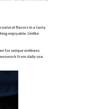
atural flavors in a tasty
ing enjoyable. Unlike
en for unique wellness
uesswork from daily use.