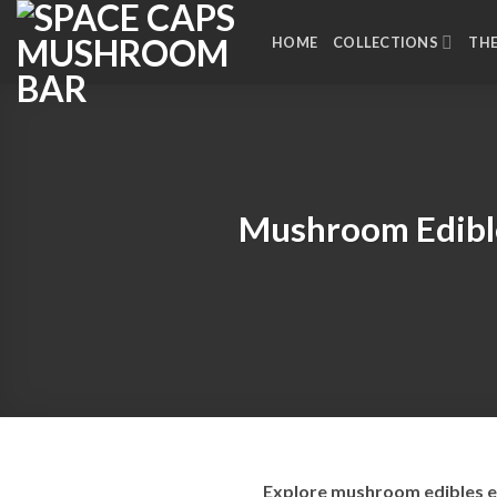
Skip
to
HOME
COLLECTIONS
TH
content
Mushroom Edibl
Explore mushroom edibles ex