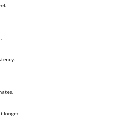
el.
.
tency.
mates.
t longer.