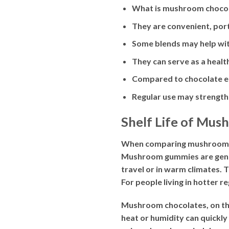
What is mushroom chocolat
They are convenient, port
Some blends may help with
They can serve as a healt
Compared to chocolate ed
Regular use may strengthe
Shelf Life of Mu
When comparing mushroom gum
Mushroom gummies are genera
travel or in warm climates. 
For people living in hotter 
Mushroom chocolates, on the
heat or humidity can quickly