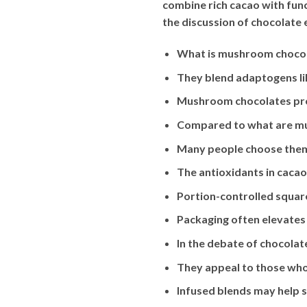
combine rich cacao with fun
the discussion of chocolate
What is mushroom chocola
They blend adaptogens l
Mushroom chocolates prov
Compared to what are mus
Many people choose them f
The antioxidants in cacao
Portion-controlled squa
Packaging often elevates 
In the debate of chocolat
They appeal to those who 
Infused blends may help s