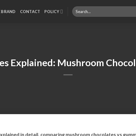
Search
E BRAND
CONTACT
POLICY
for:
es Explained: Mushroom Chocol
plained in detail, comparing mushroom chocolates vs gummi