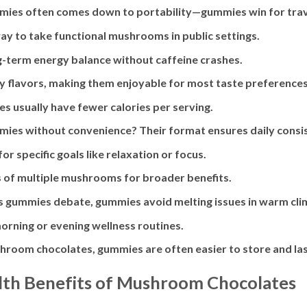
mies often comes down to portability—gummies win for trav
y to take functional mushrooms in public settings.
g-term energy balance without caffeine crashes.
ity flavors, making them enjoyable for most taste preferences
s usually have fewer calories per serving.
es without convenience? Their format ensures daily consis
r specific goals like relaxation or focus.
s of multiple mushrooms for broader benefits.
vs gummies debate, gummies avoid melting issues in warm cli
morning or evening wellness routines.
room chocolates, gummies are often easier to store and las
lth Benefits of Mushroom Chocolates