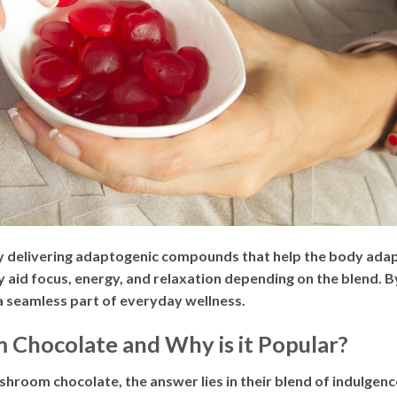
elivering adaptogenic compounds that help the body adapt
y aid focus, energy, and relaxation depending on the blend.
a seamless part of everyday wellness.
Chocolate and Why is it Popular?
hroom chocolate, the answer lies in their blend of indulgenc