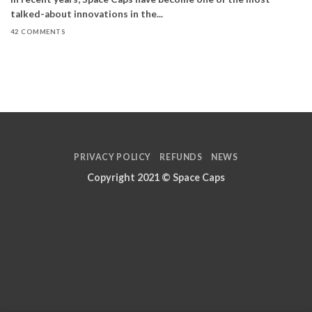
talked-about innovations in the...
42 COMMENTS
PRIVACY POLICY
REFUNDS
NEWS
Copyright 2021 ©
Space Caps