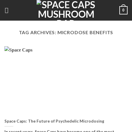
Skip
0
to
content
TAG ARCHIVES:
MICRODOSE BENEFITS
Space Caps: The Future of Psychedelic Microdosing
In recent years, Space Caps have become one of the most