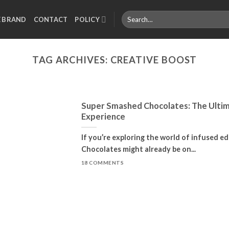
Search
E BRAND
CONTACT
POLICY
for:
TAG ARCHIVES:
CREATIVE BOOST
Super Smashed Chocolates: The Ultim
Experience
If you’re exploring the world of infused e
Chocolates might already be on...
18 COMMENTS