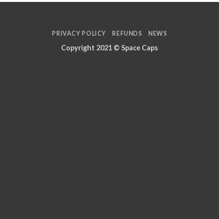
PRIVACY POLICY
REFUNDS
NEWS
Copyright 2021 ©
Space Caps