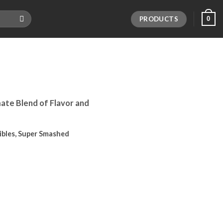
PRODUCTS
0
ate Blend of Flavor and
dibles, Super Smashed