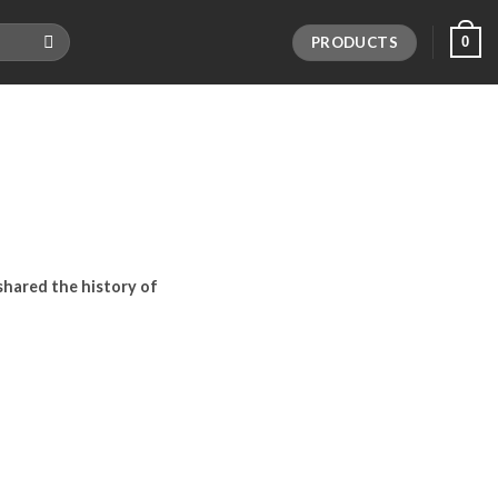
PRODUCTS
0
I shared the history of