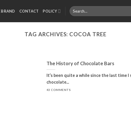
Search
E BRAND
CONTACT
POLICY
for:
TAG ARCHIVES:
COCOA TREE
The History of Chocolate Bars
It’s been quite a while since the last time 
chocolate...
43 COMMENTS