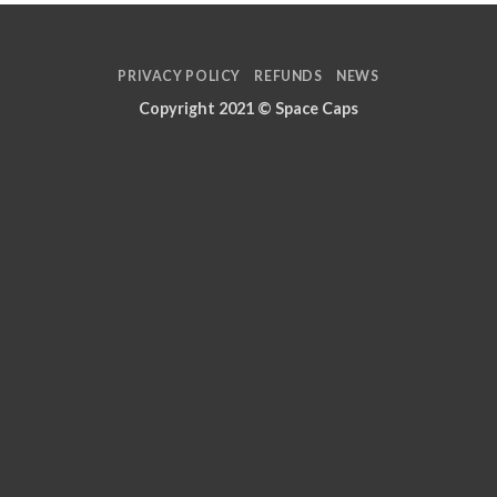
PRIVACY POLICY
REFUNDS
NEWS
Copyright 2021 ©
Space Caps