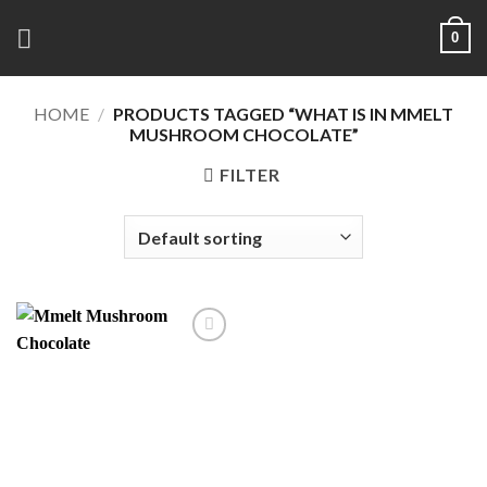
Skip
0
to
content
HOME
/
PRODUCTS TAGGED “WHAT IS IN MMELT
MUSHROOM CHOCOLATE”
FILTER
Add to
wishlist