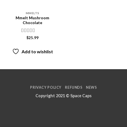
MMELTS
Mmelt Mushroom
Chocolate
Rated
$
25.99
3.87
out
of 5
Add to wishlist
PRIVACY POLICY
REFUNDS
NEWS
Copyright 2021 ©
Space Caps