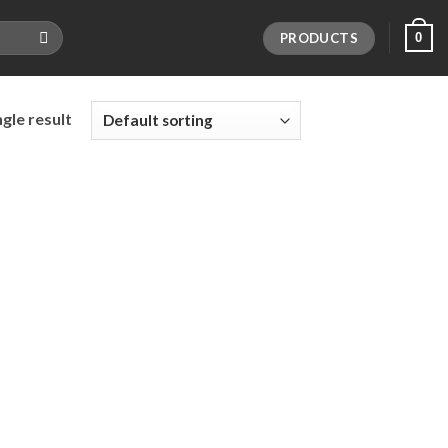
PRODUCTS
0
gle result