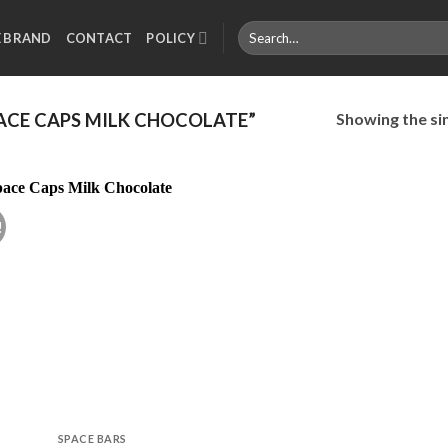
Search
E BRAND
CONTACT
POLICY
for:
Showing the sin
ACE CAPS MILK CHOCOLATE”
!
Add to
wishlist
SPACE BARS