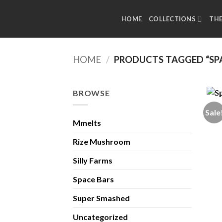
Skip
to
HOME
COLLECTIONS
TH
content
HOME
/
PRODUCTS TAGGED “SP
BROWSE
Sale
Mmelts
Rize Mushroom
Silly Farms
Space Bars
Super Smashed
Uncategorized