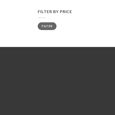
FILTER BY PRICE
Min
Max
FILTER
price
price