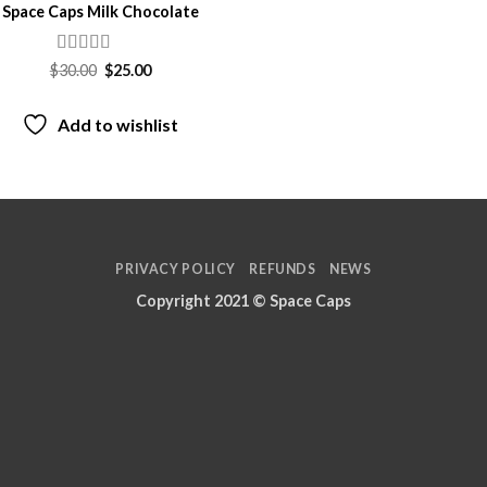
Space Caps Milk Chocolate
Rated
Original
Current
$
30.00
$
25.00
price
price
4.05
out
was:
is:
of 5
$30.00.
$25.00.
Add to wishlist
PRIVACY POLICY
REFUNDS
NEWS
Copyright 2021 ©
Space Caps