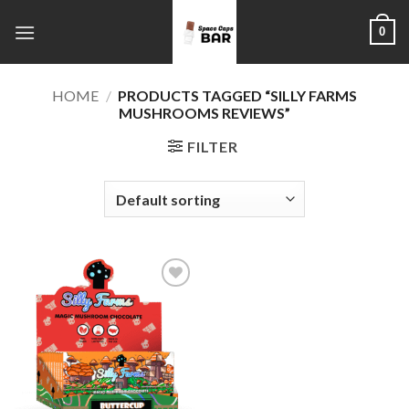
Skip
0
to
content
HOME
/
PRODUCTS TAGGED “SILLY FARMS
MUSHROOMS REVIEWS”
FILTER
Add to
wishlist