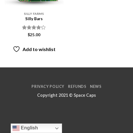
SILLY FARMS
Silly Bars
Rated
$
25.00
4.17
out
of 5
Add to wishlist
PRIVACY POLICY
REFUNDS
NEWS
Copyright 2021 ©
Space Caps
English