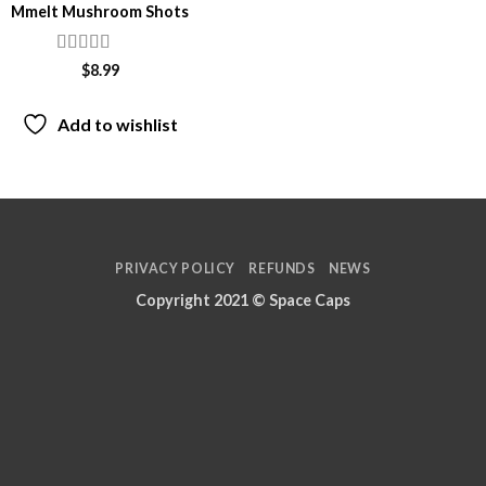
Mmelt Mushroom Shots
Rated
4.29
$
8.99
out of 5
Add to wishlist
PRIVACY POLICY
REFUNDS
NEWS
Copyright 2021 ©
Space Caps