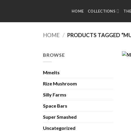
Skip
to
HOME
COLLECTIONS
TH
content
HOME
/
PRODUCTS TAGGED “MU
BROWSE
Mmelts
Rize Mushroom
Silly Farms
Space Bars
Super Smashed
Uncategorized