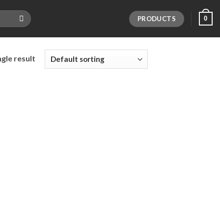
PRODUCTS
0
gle result