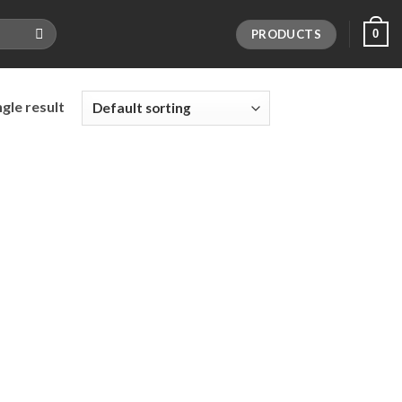
PRODUCTS
0
gle result