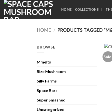
Skip
to
HOME
COLLECTIONS
TH
content
HOME
/
PRODUCTS TAGGED “M&
BROWSE
Sale
Mmelts
Rize Mushroom
Silly Farms
Space Bars
Super Smashed
Uncategorized