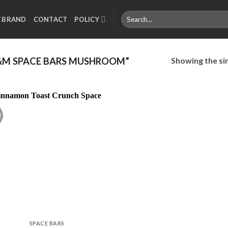
Search
E BRAND
CONTACT
POLICY
for:
Showing the sin
M SPACE BARS MUSHROOM”
!
Add to
wishlist
SPACE BARS