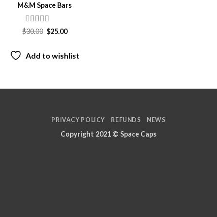
M&M Space Bars
Rated
Original
Current
$
30.00
$
25.00
price
price
3.5
out
was:
is:
of 5
$30.00.
$25.00.
Add to wishlist
PRIVACY POLICY
REFUNDS
NEWS
Copyright 2021 ©
Space Caps