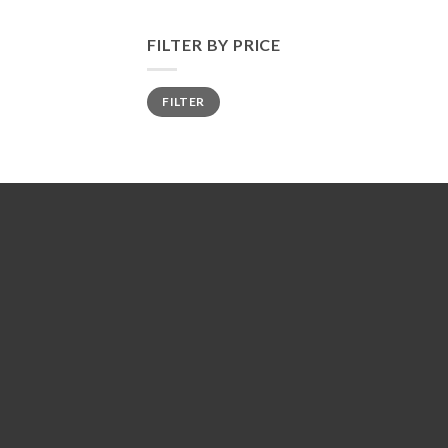
FILTER BY PRICE
Min
Max
FILTER
price
price